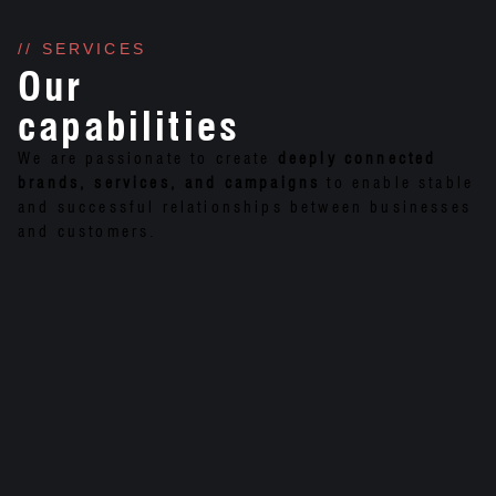
// SERVICES
Our
capabilities
We are passionate to create
deeply connected
brands, services, and campaigns
to enable stable
and successful relationships between businesses
and customers.