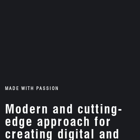
MADE WITH PASSION
Modern and cutting-
edge approach for
creating digital and