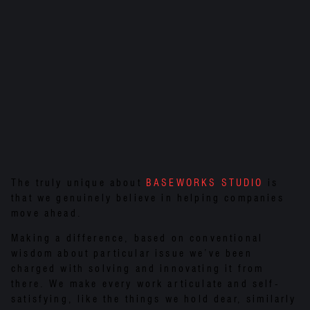
The truly unique about
BASEWORKS STUDIO
is
that we genuinely believe in helping companies
move ahead.
Making a difference, based on conventional
wisdom about particular issue we’ve been
charged with solving and innovating it from
there. We make every work articulate and self-
satisfying, like the things we hold dear, similarly