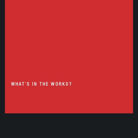
WHAT’S IN THE WORKS?