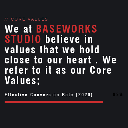
// CORE VALUES
We at
BASEWORKS
STUDIO
believe in
values that we hold
close to our heart . We
refer to it as our Core
Values;
83
%
Effective Conversion Rate (2020)