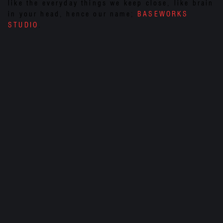
like the everyday things we keep close, like brain
in your head, hence our name;
BASEWORKS
STUDIO
.