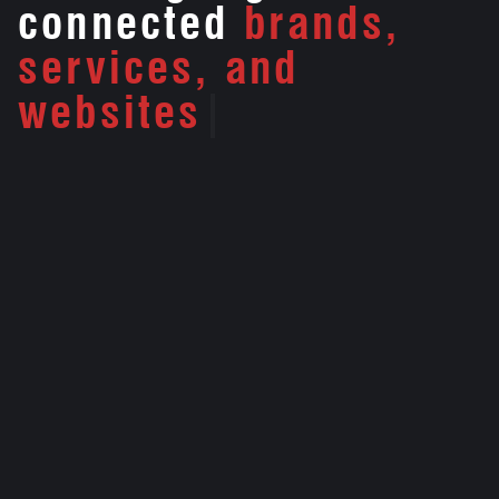
connected
brands,
services, and
websites
|