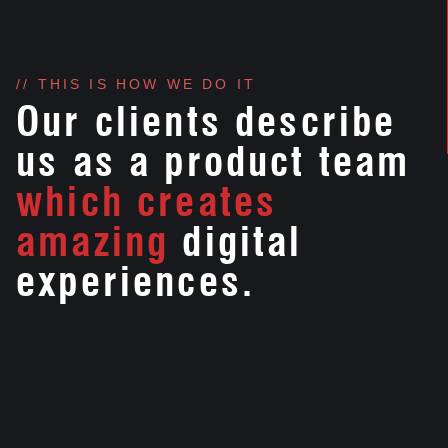
// THIS IS HOW WE DO IT
Our clients describe
us as a product team
which creates
amazing
digital
experiences.